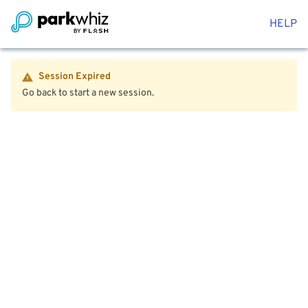
HELP
Session Expired
Go back to start a new session.