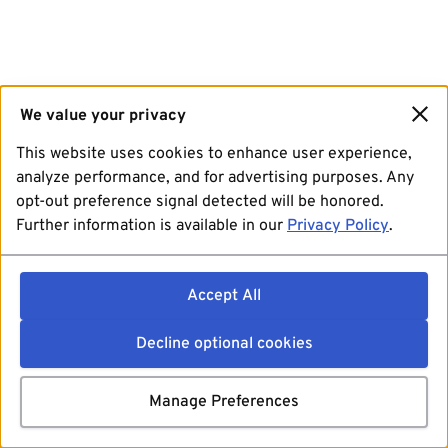
We value your privacy
This website uses cookies to enhance user experience,
analyze performance, and for advertising purposes. Any
opt-out preference signal detected will be honored.
Further information is available in our
Privacy Policy
.
Accept All
Decline optional cookies
Manage Preferences