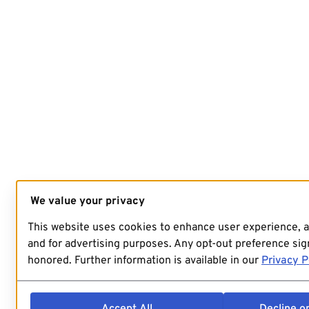
We value your privacy
This website uses cookies to enhance user experience, 
and for advertising purposes. Any opt-out preference sign
honored. Further information is available in our
Privacy P