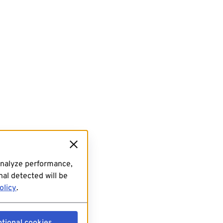
analyze performance,
al detected will be
olicy
.