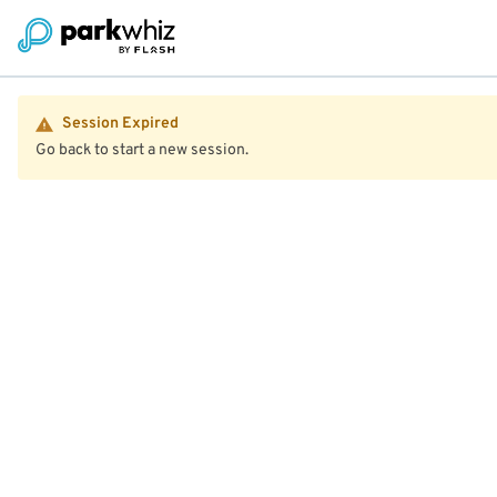
Session Expired
Go back to start a new session.