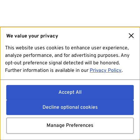
We value your privacy
This website uses cookies to enhance user experience,
analyze performance, and for advertising purposes. Any
opt-out preference signal detected will be honored.
Further information is available in our
Privacy Policy
.
Accept All
Decline optional cookies
Manage Preferences