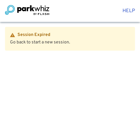
HELP
Session Expired
Go back to start a new session.