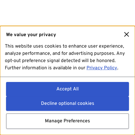
We value your privacy
This website uses cookies to enhance user experience,
analyze performance, and for advertising purposes. Any
opt-out preference signal detected will be honored.
Further information is available in our
Privacy Policy
.
Accept All
Decline optional cookies
Manage Preferences