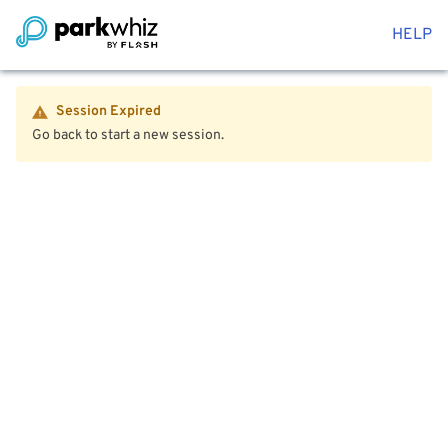
HELP
Session Expired
Go back to start a new session.