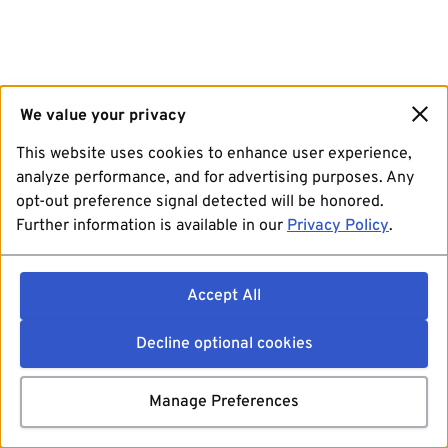
We value your privacy
This website uses cookies to enhance user experience,
analyze performance, and for advertising purposes. Any
opt-out preference signal detected will be honored.
Further information is available in our
Privacy Policy
.
Accept All
Decline optional cookies
Manage Preferences