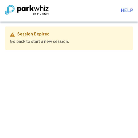
HELP
Session Expired
Go back to start a new session.