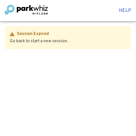
HELP
Session Expired
Go back to start a new session.