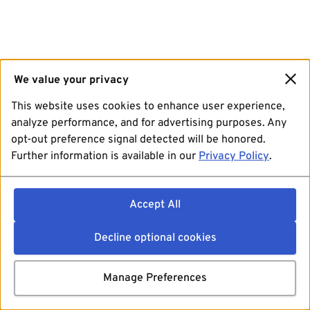
We value your privacy
This website uses cookies to enhance user experience,
analyze performance, and for advertising purposes. Any
opt-out preference signal detected will be honored.
Further information is available in our
Privacy Policy
.
Accept All
Decline optional cookies
Manage Preferences