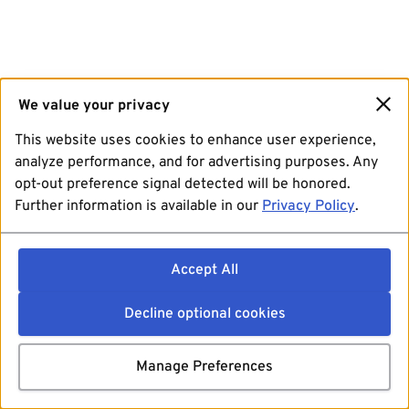
We value your privacy
This website uses cookies to enhance user experience,
analyze performance, and for advertising purposes. Any
opt-out preference signal detected will be honored.
Further information is available in our
Privacy Policy
.
Accept All
Decline optional cookies
Manage Preferences