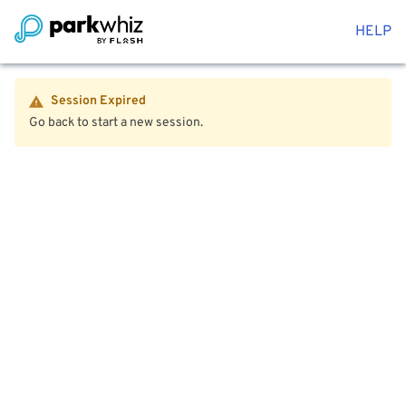
HELP
Session Expired
Go back to start a new session.