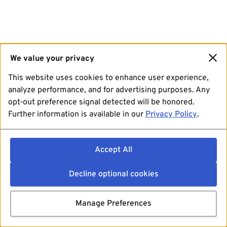
We value your privacy
This website uses cookies to enhance user experience,
analyze performance, and for advertising purposes. Any
opt-out preference signal detected will be honored.
Further information is available in our
Privacy Policy
.
Accept All
Decline optional cookies
Manage Preferences