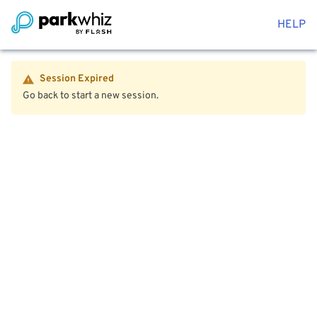
HELP
Session Expired
Go back to start a new session.