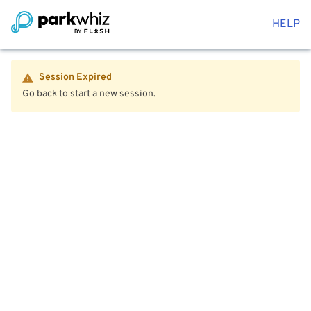
HELP
Session Expired
Go back to start a new session.