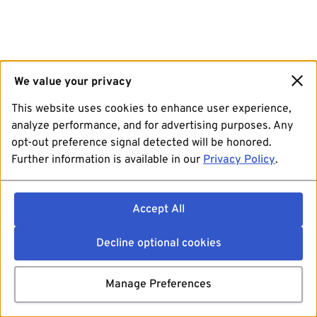
We value your privacy
This website uses cookies to enhance user experience,
analyze performance, and for advertising purposes. Any
opt-out preference signal detected will be honored.
Further information is available in our
Privacy Policy
.
Accept All
Decline optional cookies
Manage Preferences