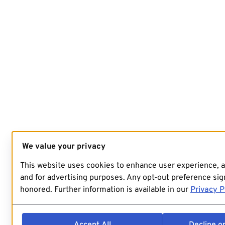
We value your privacy
This website uses cookies to enhance user experience, 
and for advertising purposes. Any opt-out preference sign
honored. Further information is available in our
Privacy P