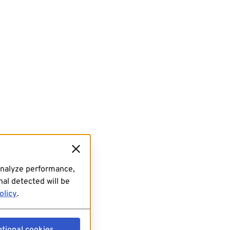
analyze performance,
al detected will be
olicy
.