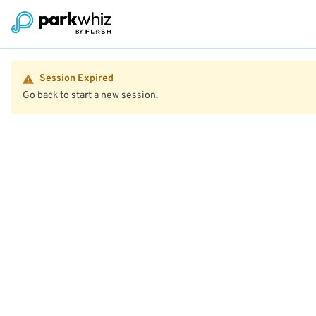
Session Expired
Go back to start a new session.