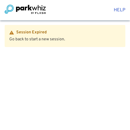
HELP
Session Expired
Go back to start a new session.