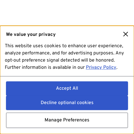
We value your privacy
This website uses cookies to enhance user experience,
analyze performance, and for advertising purposes. Any
opt-out preference signal detected will be honored.
Further information is available in our
Privacy Policy
.
Accept All
Decline optional cookies
Manage Preferences