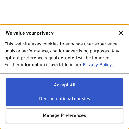
We value your privacy
This website uses cookies to enhance user experience,
analyze performance, and for advertising purposes. Any
opt-out preference signal detected will be honored.
Further information is available in our
Privacy Policy
.
Accept All
Decline optional cookies
Manage Preferences