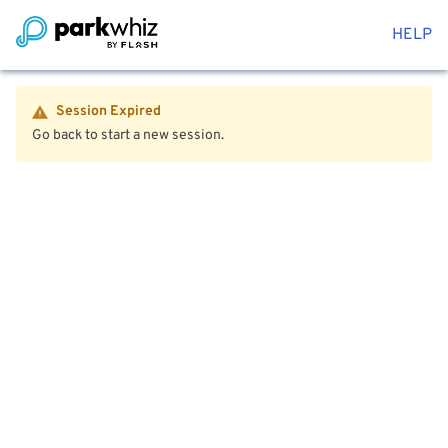
HELP
Session Expired
Go back to start a new session.