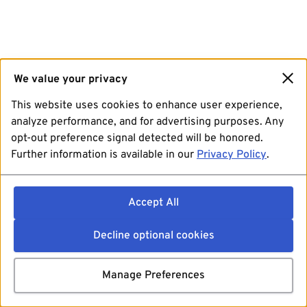
We value your privacy
This website uses cookies to enhance user experience,
analyze performance, and for advertising purposes. Any
opt-out preference signal detected will be honored.
Further information is available in our
Privacy Policy
.
Accept All
Decline optional cookies
Manage Preferences