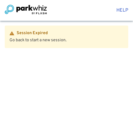
HELP
Session Expired
Go back to start a new session.