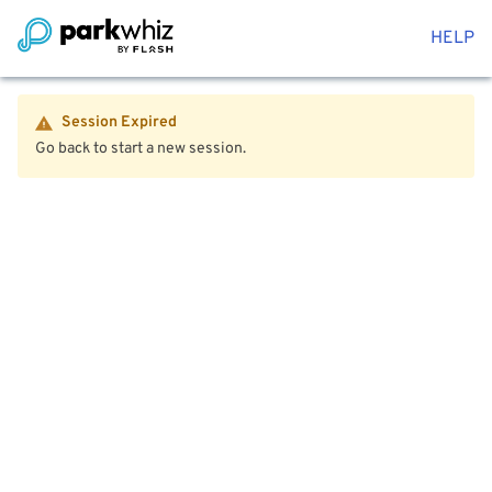
HELP
Session Expired
Go back to start a new session.