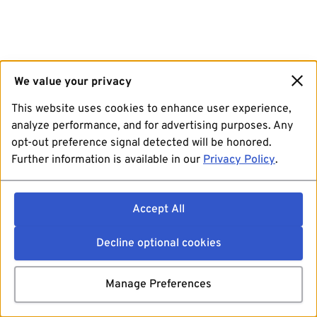
We value your privacy
This website uses cookies to enhance user experience,
analyze performance, and for advertising purposes. Any
opt-out preference signal detected will be honored.
Further information is available in our
Privacy Policy
.
Accept All
Decline optional cookies
Manage Preferences