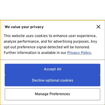
We value your privacy
This website uses cookies to enhance user experience,
analyze performance, and for advertising purposes. Any
opt-out preference signal detected will be honored.
Further information is available in our
Privacy Policy
.
Accept All
Decline optional cookies
Manage Preferences