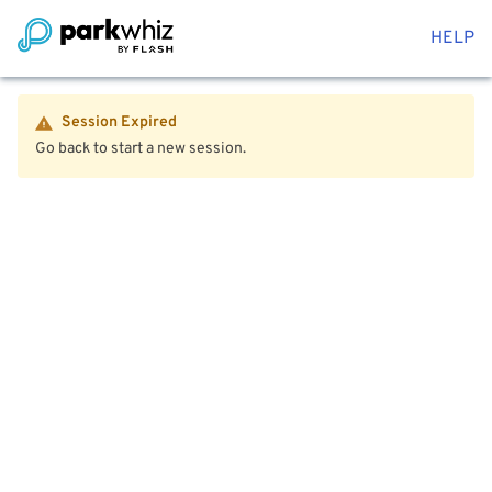
HELP
Session Expired
Go back to start a new session.