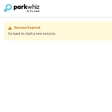
Session Expired
Go back to start a new session.