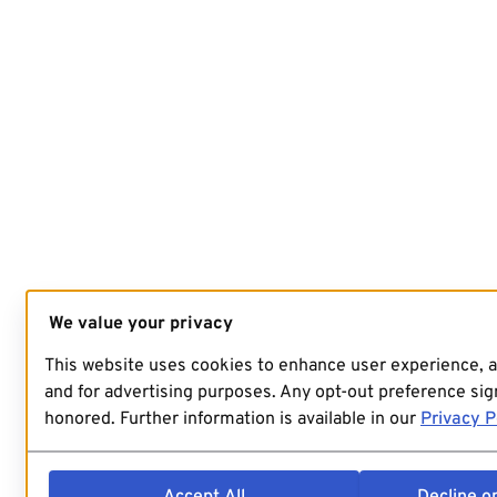
We value your privacy
This website uses cookies to enhance user experience, 
and for advertising purposes. Any opt-out preference sign
honored. Further information is available in our
Privacy P