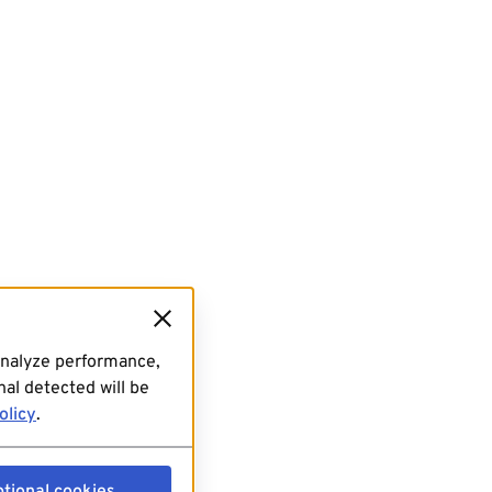
analyze performance,
al detected will be
olicy
.