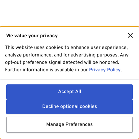
We value your privacy
This website uses cookies to enhance user experience,
analyze performance, and for advertising purposes. Any
opt-out preference signal detected will be honored.
Further information is available in our
Privacy Policy
.
Accept All
Decline optional cookies
Manage Preferences