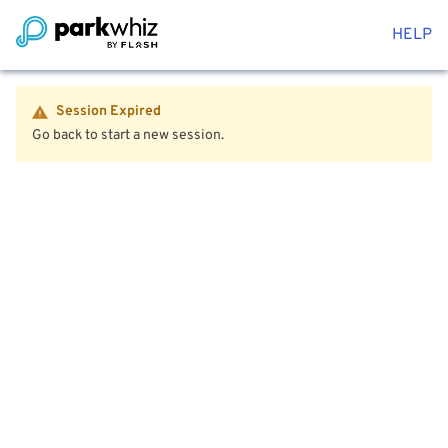
HELP
Session Expired
Go back to start a new session.