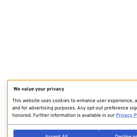
We value your privacy
This website uses cookies to enhance user experience, 
and for advertising purposes. Any opt-out preference sign
honored. Further information is available in our
Privacy P