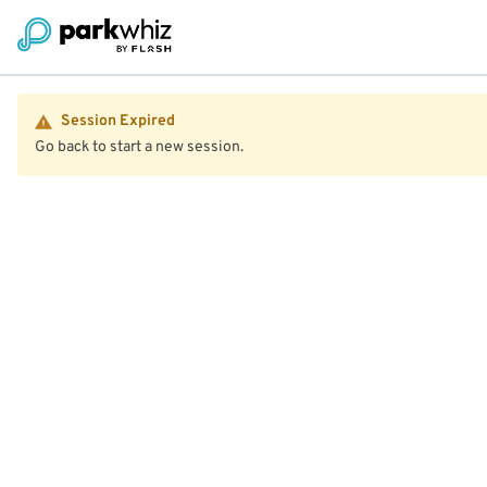
Session Expired
Go back to start a new session.