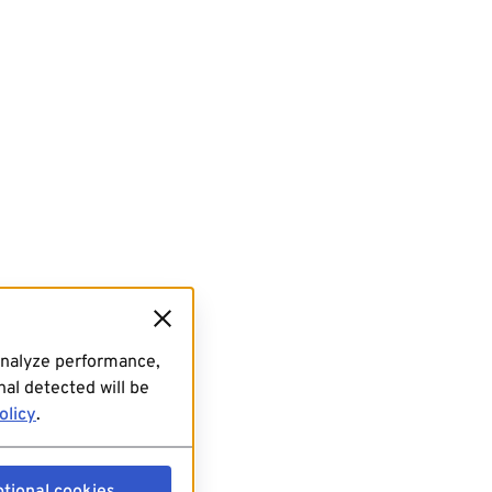
analyze performance,
al detected will be
olicy
.