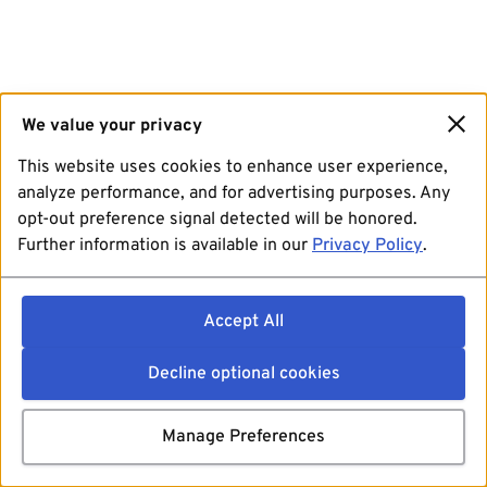
We value your privacy
This website uses cookies to enhance user experience,
analyze performance, and for advertising purposes. Any
opt-out preference signal detected will be honored.
Further information is available in our
Privacy Policy
.
Accept All
Decline optional cookies
Manage Preferences