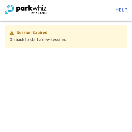
HELP
Session Expired
Go back to start a new session.