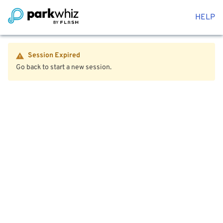
HELP
Session Expired
Go back to start a new session.