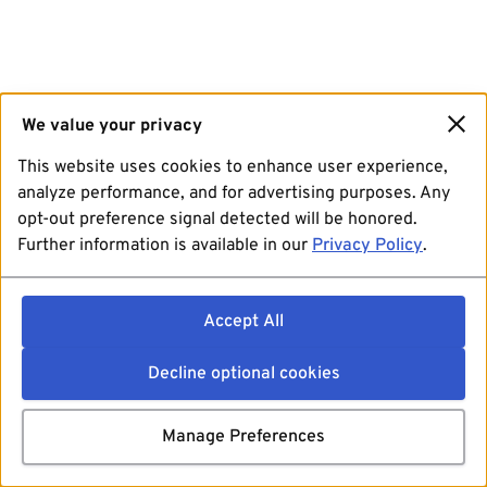
We value your privacy
This website uses cookies to enhance user experience,
analyze performance, and for advertising purposes. Any
opt-out preference signal detected will be honored.
Further information is available in our
Privacy Policy
.
Accept All
Decline optional cookies
Manage Preferences