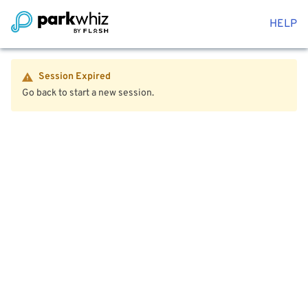
HELP
Session Expired
Go back to start a new session.