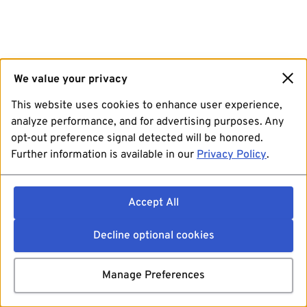
We value your privacy
This website uses cookies to enhance user experience,
analyze performance, and for advertising purposes. Any
opt-out preference signal detected will be honored.
Further information is available in our
Privacy Policy
.
Accept All
Decline optional cookies
Manage Preferences