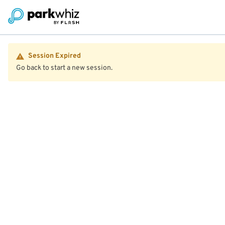
Session Expired
Go back to start a new session.