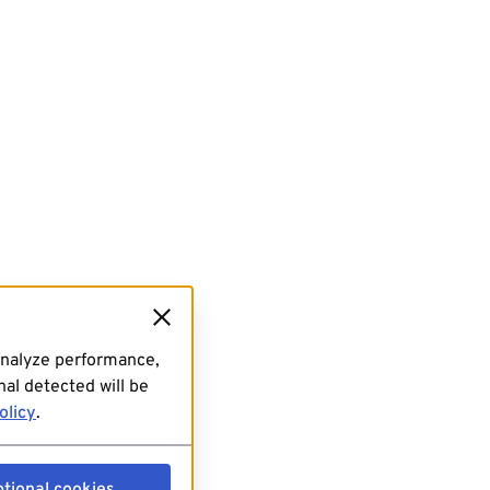
analyze performance,
al detected will be
olicy
.