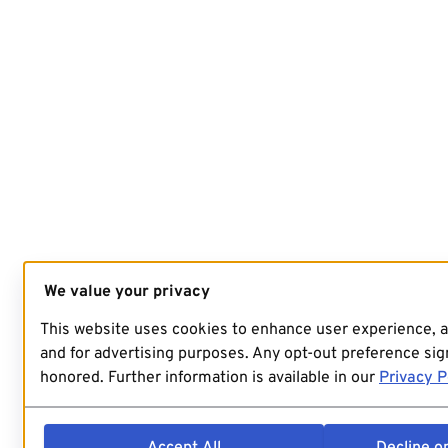
We value your privacy
This website uses cookies to enhance user experience, 
and for advertising purposes. Any opt-out preference sign
honored. Further information is available in our
Privacy P