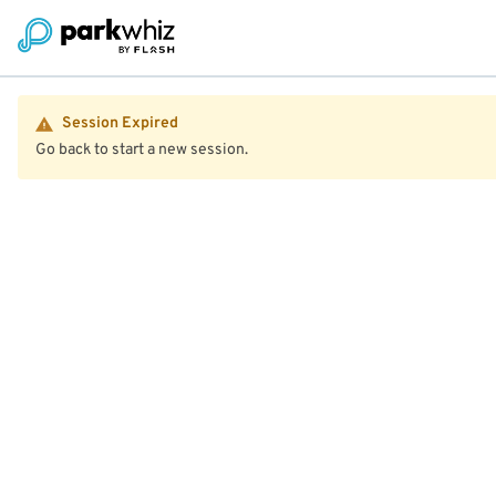
Session Expired
Go back to start a new session.