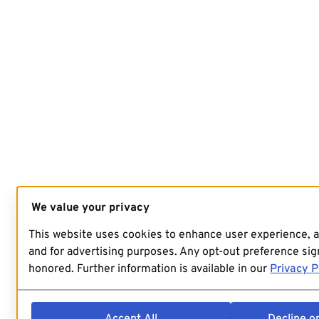
We value your privacy
This website uses cookies to enhance user experience, 
and for advertising purposes. Any opt-out preference sign
honored. Further information is available in our
Privacy P