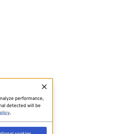
analyze performance,
al detected will be
olicy
.