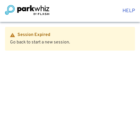
HELP
Session Expired
Go back to start a new session.