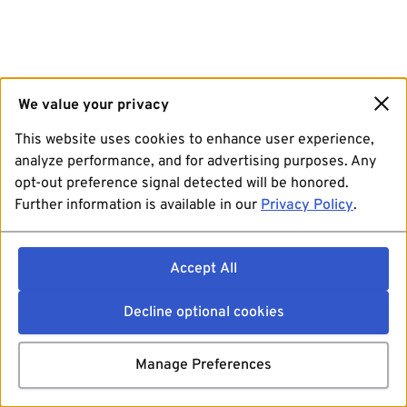
We value your privacy
This website uses cookies to enhance user experience,
analyze performance, and for advertising purposes. Any
opt-out preference signal detected will be honored.
Further information is available in our
Privacy Policy
.
Accept All
Decline optional cookies
Manage Preferences