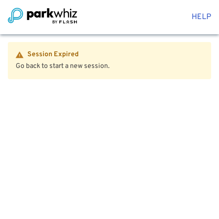
HELP
Session Expired
Go back to start a new session.