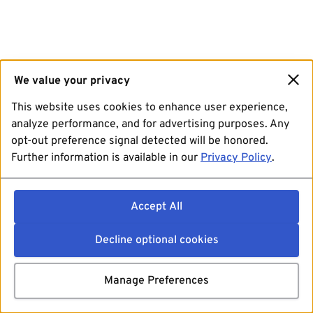
We value your privacy
This website uses cookies to enhance user experience,
analyze performance, and for advertising purposes. Any
opt-out preference signal detected will be honored.
Further information is available in our
Privacy Policy
.
Accept All
Decline optional cookies
Manage Preferences