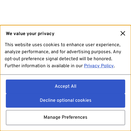
We value your privacy
This website uses cookies to enhance user experience,
analyze performance, and for advertising purposes. Any
opt-out preference signal detected will be honored.
Further information is available in our
Privacy Policy
.
Accept All
Decline optional cookies
Manage Preferences