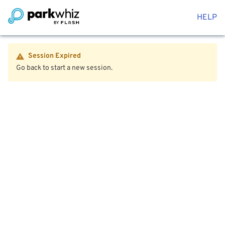
HELP
Session Expired
Go back to start a new session.