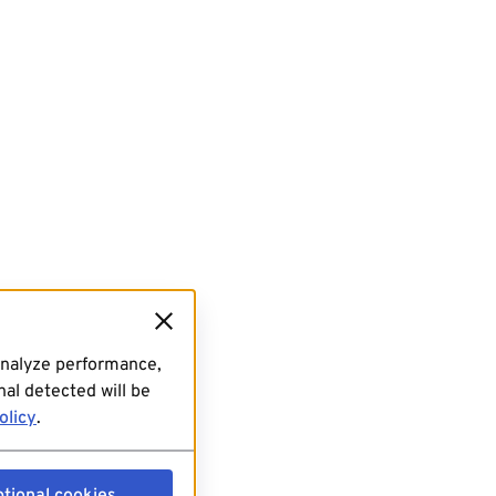
analyze performance,
al detected will be
olicy
.