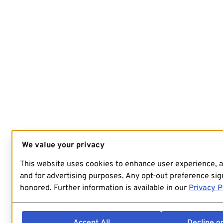
We value your privacy
This website uses cookies to enhance user experience, 
and for advertising purposes. Any opt-out preference sign
honored. Further information is available in our
Privacy P