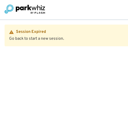
Session Expired
Go back to start a new session.