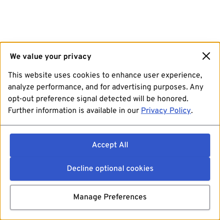
We value your privacy
This website uses cookies to enhance user experience,
analyze performance, and for advertising purposes. Any
opt-out preference signal detected will be honored.
Further information is available in our
Privacy Policy
.
Accept All
Decline optional cookies
Manage Preferences