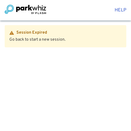
HELP
Session Expired
Go back to start a new session.