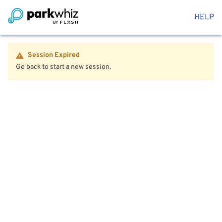
HELP
Session Expired
Go back to start a new session.