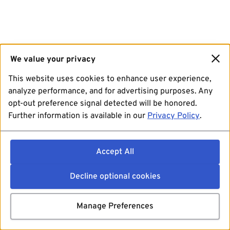
We value your privacy
This website uses cookies to enhance user experience,
analyze performance, and for advertising purposes. Any
opt-out preference signal detected will be honored.
Further information is available in our
Privacy Policy
.
Accept All
Decline optional cookies
Manage Preferences