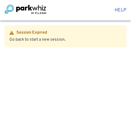
HELP
Session Expired
Go back to start a new session.