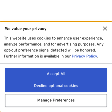
We value your privacy
This website uses cookies to enhance user experience,
analyze performance, and for advertising purposes. Any
opt-out preference signal detected will be honored.
Further information is available in our
Privacy Policy
.
Accept All
Decline optional cookies
Manage Preferences