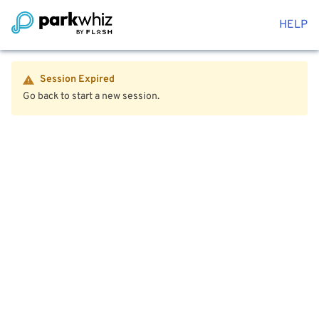
HELP
Session Expired
Go back to start a new session.