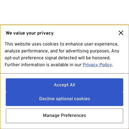
We value your privacy
This website uses cookies to enhance user experience,
analyze performance, and for advertising purposes. Any
opt-out preference signal detected will be honored.
Further information is available in our
Privacy Policy
.
Accept All
Decline optional cookies
Manage Preferences