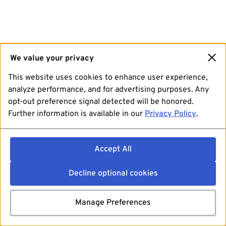
We value your privacy
This website uses cookies to enhance user experience,
analyze performance, and for advertising purposes. Any
opt-out preference signal detected will be honored.
Further information is available in our
Privacy Policy
.
Accept All
Decline optional cookies
Manage Preferences