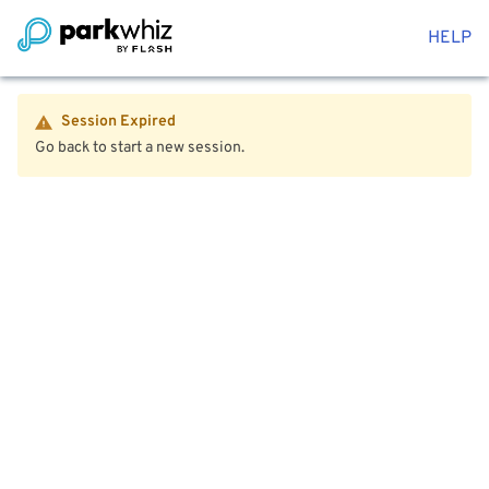
HELP
Session Expired
Go back to start a new session.