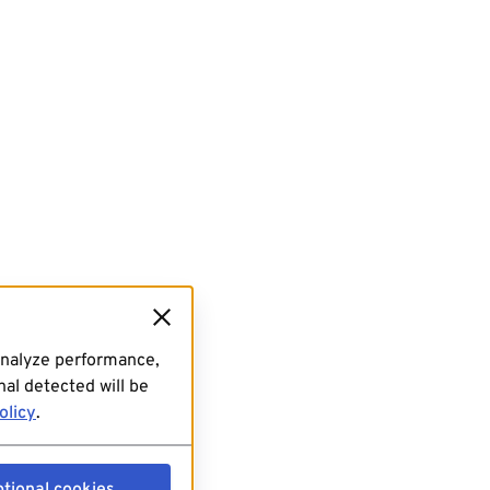
analyze performance,
al detected will be
olicy
.