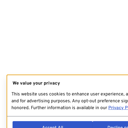
We value your privacy
This website uses cookies to enhance user experience, 
and for advertising purposes. Any opt-out preference sign
honored. Further information is available in our
Privacy P