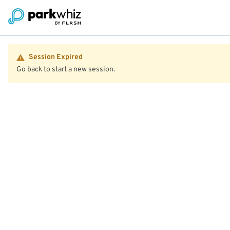
Session Expired
Go back to start a new session.