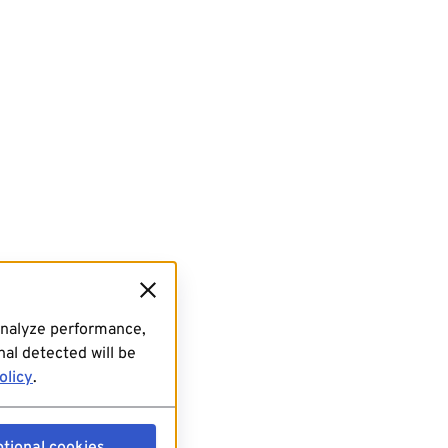
analyze performance,
al detected will be
olicy
.