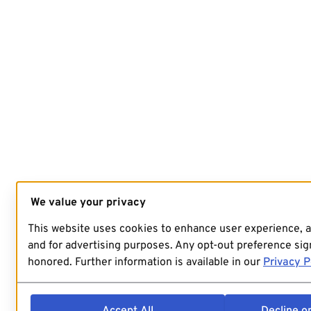
We value your privacy
This website uses cookies to enhance user experience, 
and for advertising purposes. Any opt-out preference sign
honored. Further information is available in our
Privacy P