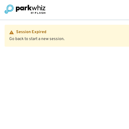
Session Expired
Go back to start a new session.