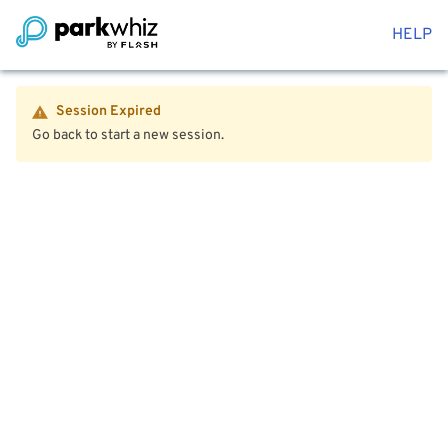
HELP
Session Expired
Go back to start a new session.