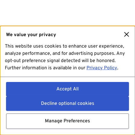
We value your privacy
This website uses cookies to enhance user experience,
analyze performance, and for advertising purposes. Any
opt-out preference signal detected will be honored.
Further information is available in our
Privacy Policy
.
Accept All
Decline optional cookies
Manage Preferences