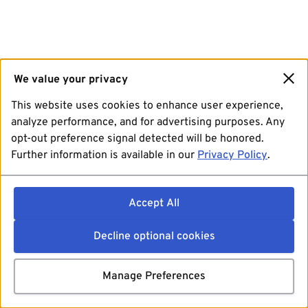
We value your privacy
This website uses cookies to enhance user experience,
analyze performance, and for advertising purposes. Any
opt-out preference signal detected will be honored.
Further information is available in our
Privacy Policy
.
Accept All
Decline optional cookies
Manage Preferences