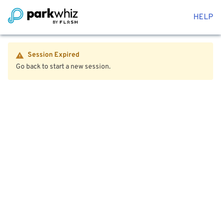
HELP
Session Expired
Go back to start a new session.