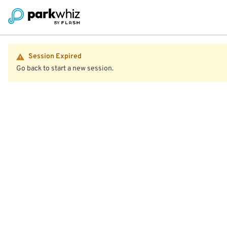
Session Expired
Go back to start a new session.