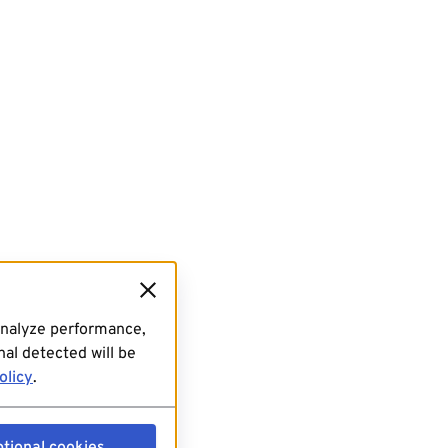
analyze performance,
al detected will be
olicy
.