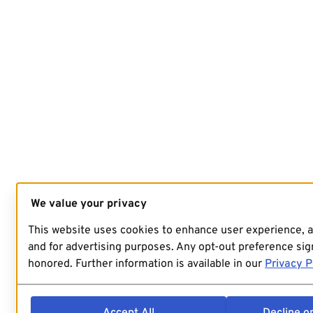
We value your privacy
This website uses cookies to enhance user experience, 
and for advertising purposes. Any opt-out preference sign
honored. Further information is available in our
Privacy P