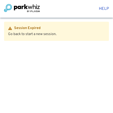
HELP
Session Expired
Go back to start a new session.