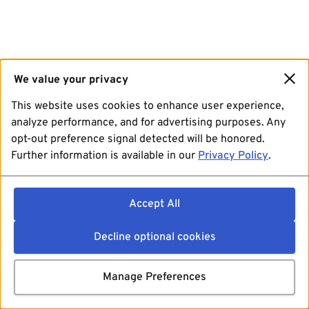
We value your privacy
This website uses cookies to enhance user experience,
analyze performance, and for advertising purposes. Any
opt-out preference signal detected will be honored.
Further information is available in our
Privacy Policy
.
Accept All
Decline optional cookies
Manage Preferences