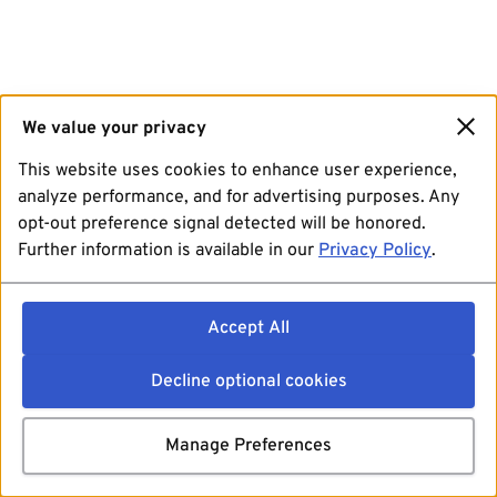
We value your privacy
This website uses cookies to enhance user experience,
analyze performance, and for advertising purposes. Any
opt-out preference signal detected will be honored.
Further information is available in our
Privacy Policy
.
Accept All
Decline optional cookies
Manage Preferences