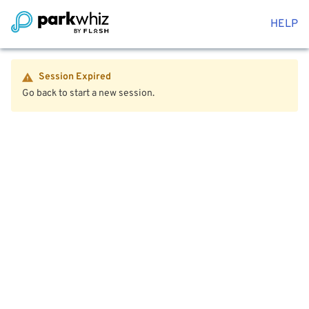
HELP
Session Expired
Go back to start a new session.