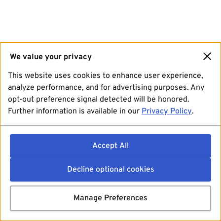
We value your privacy
This website uses cookies to enhance user experience,
analyze performance, and for advertising purposes. Any
opt-out preference signal detected will be honored.
Further information is available in our
Privacy Policy
.
Accept All
Decline optional cookies
Manage Preferences