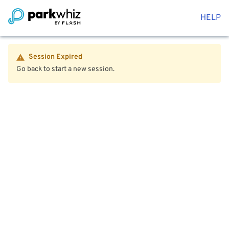
HELP
Session Expired
Go back to start a new session.