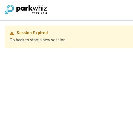
Session Expired
Go back to start a new session.