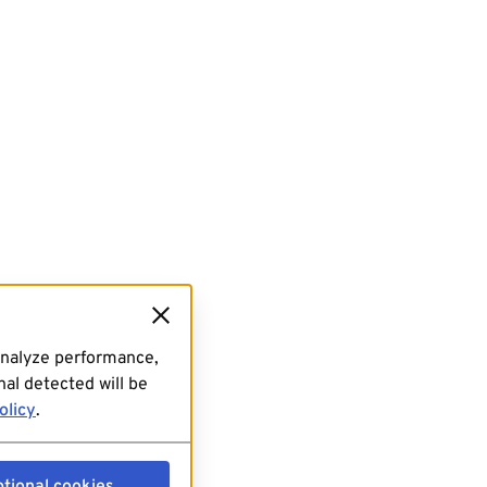
analyze performance,
al detected will be
olicy
.