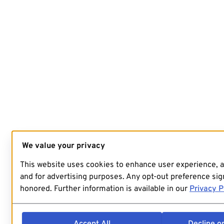
We value your privacy
This website uses cookies to enhance user experience, 
and for advertising purposes. Any opt-out preference sign
honored. Further information is available in our
Privacy P