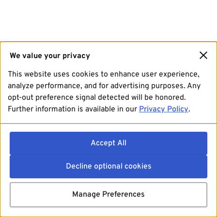
We value your privacy
This website uses cookies to enhance user experience,
analyze performance, and for advertising purposes. Any
opt-out preference signal detected will be honored.
Further information is available in our
Privacy Policy
.
Accept All
Decline optional cookies
Manage Preferences