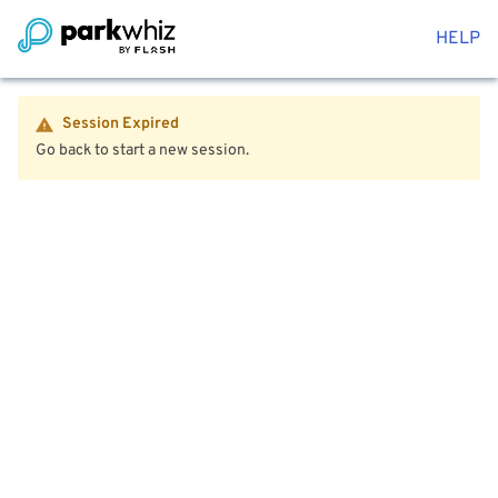
HELP
Session Expired
Go back to start a new session.