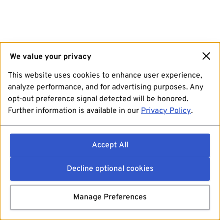
We value your privacy
This website uses cookies to enhance user experience,
analyze performance, and for advertising purposes. Any
opt-out preference signal detected will be honored.
Further information is available in our
Privacy Policy
.
Accept All
Decline optional cookies
Manage Preferences