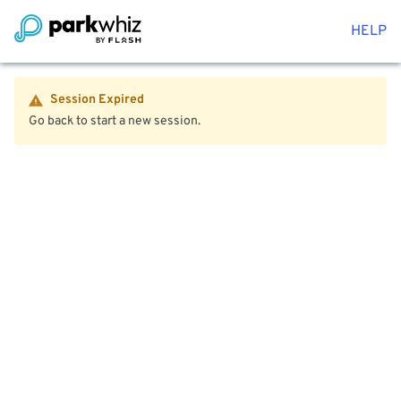
HELP
Session Expired
Go back to start a new session.