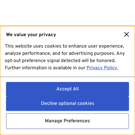
We value your privacy
This website uses cookies to enhance user experience,
analyze performance, and for advertising purposes. Any
opt-out preference signal detected will be honored.
Further information is available in our
Privacy Policy
.
Accept All
Decline optional cookies
Manage Preferences