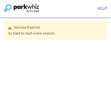
HELP
Session Expired
Go back to start a new session.