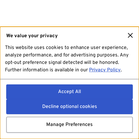
We value your privacy
This website uses cookies to enhance user experience,
analyze performance, and for advertising purposes. Any
opt-out preference signal detected will be honored.
Further information is available in our
Privacy Policy
.
Accept All
Decline optional cookies
Manage Preferences