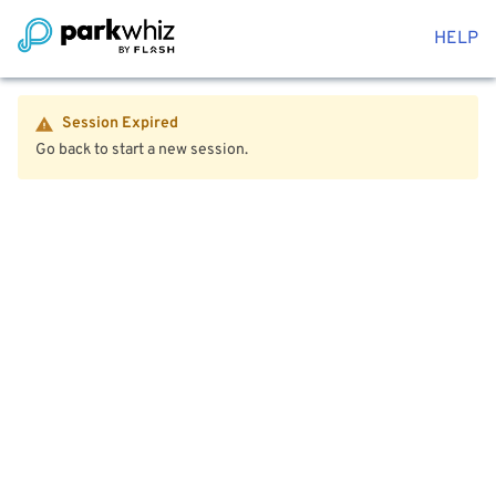
HELP
Session Expired
Go back to start a new session.