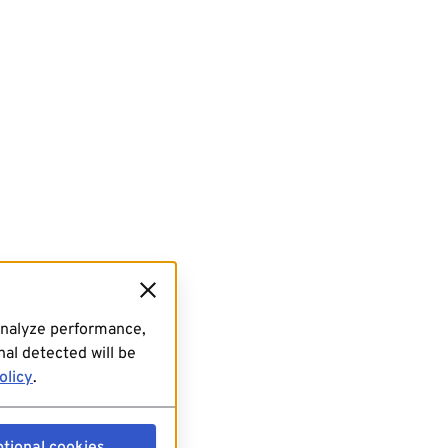
analyze performance,
al detected will be
olicy
.