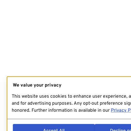
We value your privacy
This website uses cookies to enhance user experience, 
and for advertising purposes. Any opt-out preference sign
honored. Further information is available in our
Privacy P