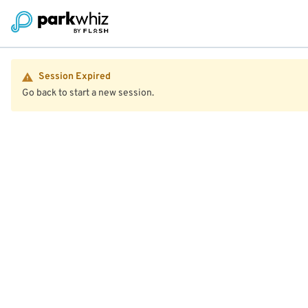
Session Expired
Go back to start a new session.