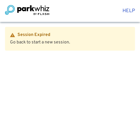
HELP
Session Expired
Go back to start a new session.