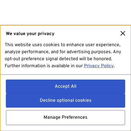
We value your privacy
This website uses cookies to enhance user experience,
analyze performance, and for advertising purposes. Any
opt-out preference signal detected will be honored.
Further information is available in our
Privacy Policy
.
Accept All
Decline optional cookies
Manage Preferences