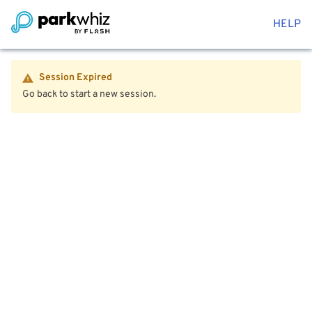
HELP
Session Expired
Go back to start a new session.