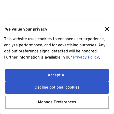
We value your privacy
This website uses cookies to enhance user experience,
analyze performance, and for advertising purposes. Any
opt-out preference signal detected will be honored.
Further information is available in our
Privacy Policy
.
Accept All
Decline optional cookies
Manage Preferences