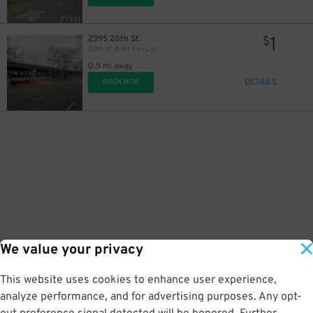
1
2395 20th St.
$
20th St. & WX Fwy Lot
0.5 mi away
DETAILS
BOOK NOW
We value your privacy
This website uses cookies to enhance user experience,
analyze performance, and for advertising purposes. Any opt-