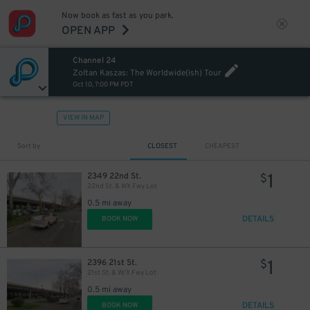
Now book as fast as you park.
OPEN APP
Channel 24
Zoltan Kaszas: The Worldwide(ish) Tour
Oct 10, 7:00 PM PDT
VIEW IN MAP
Sort by
CLOSEST
CHEAPEST
1
2349 22nd St.
$
22nd St. & WX Fwy Lot
0.5 mi away
DETAILS
BOOK NOW
1
2396 21st St.
$
21st St. & W/X Fwy Lot
0.5 mi away
DETAILS
BOOK NOW