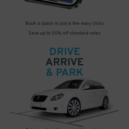
Book a space in just a few easy clicks
Save up to 50% off standard rates
DRIVE
ARRIVE
& PARK