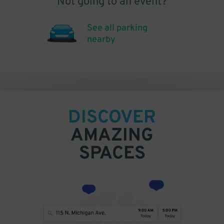
Not going to an event?
See all parking
nearby
DISCOVER
AMAZING
SPACES