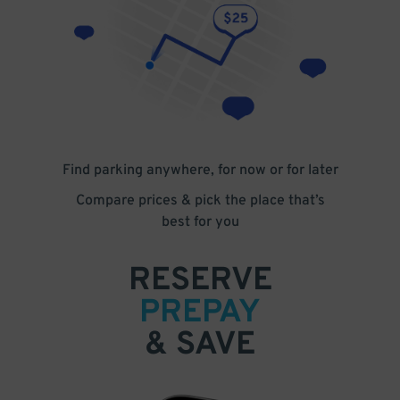
Find parking anywhere, for now or for later
Compare prices & pick the place that’s
best for you
RESERVE
PREPAY
& SAVE