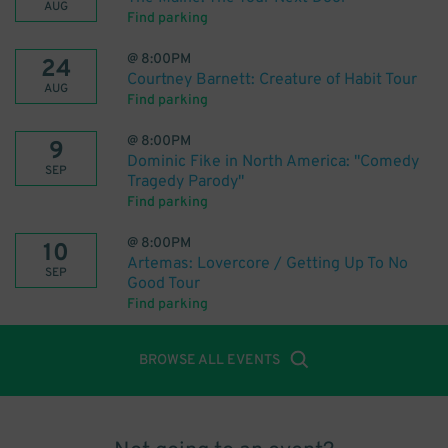
AUG
Find parking
@
8:00PM
24
Courtney Barnett: Creature of Habit Tour
AUG
Find parking
@
8:00PM
9
Dominic Fike in North America: "Comedy
SEP
Tragedy Parody"
Find parking
@
8:00PM
10
Artemas: Lovercore / Getting Up To No
SEP
Good Tour
Find parking
BROWSE ALL EVENTS