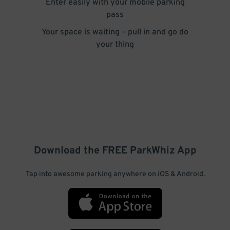
Enter easily with your mobile parking
pass
Your space is waiting – pull in and go do
your thing
Download the FREE
ParkWhiz
App
Tap into awesome parking anywhere on iOS & Android.