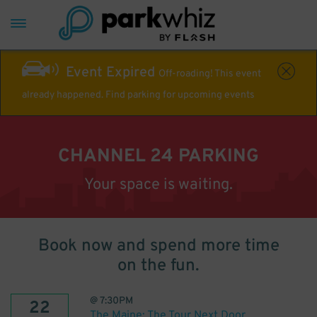
Event Expired
Off-roading! This event
already happened. Find parking for upcoming events
CHANNEL 24 PARKING
Your space is waiting.
Book now and spend more time
on the fun.
@
7:30PM
22
The Maine: The Tour Next Door