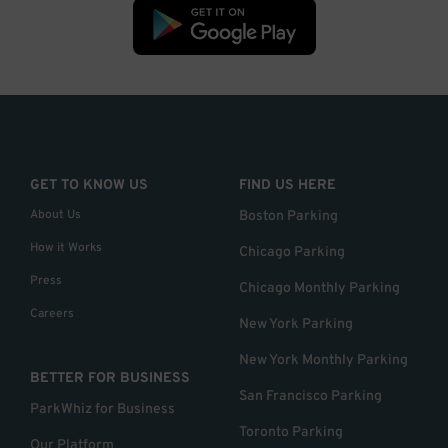
GET TO KNOW US
FIND US HERE
About Us
Boston Parking
How it Works
Chicago Parking
Press
Chicago Monthly Parking
Careers
New York Parking
New York Monthly Parking
BETTER FOR BUSINESS
San Francisco Parking
ParkWhiz for Business
Toronto Parking
Our Platform