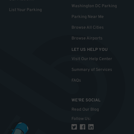
Washington DC Parking
List Your Parking
Parking Near Me
Browse All Cities
Browse Airports
LET US HELP YOU
Visit Our Help Center
Summary of Services
FAQs
WE'RE SOCIAL
Read Our Blog
Follow Us
: